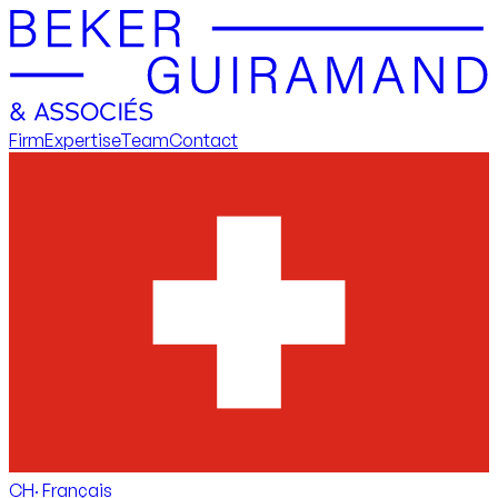
Firm
Expertise
Team
Contact
CH
·
Français