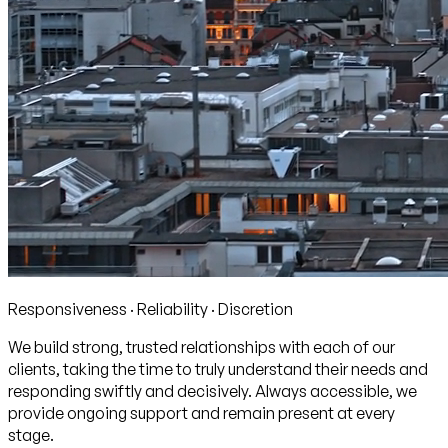
Responsiveness · Reliability · Discretion
We build strong, trusted relationships with each of our
clients, taking the time to truly understand their needs and
responding swiftly and decisively. Always accessible, we
provide ongoing support and remain present at every
stage.