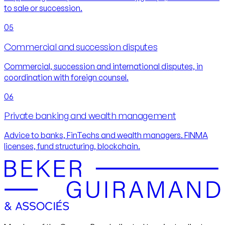
to sale or succession.
05
Commercial and succession disputes
Commercial, succession and international disputes, in
coordination with foreign counsel.
06
Private banking and wealth management
Advice to banks, FinTechs and wealth managers. FINMA
licenses, fund structuring, blockchain.