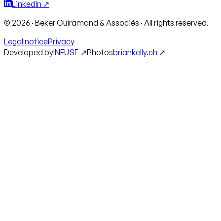
LinkedIn ↗
©
2026
·
Beker Guiramand & Associés
·
All rights reserved.
Legal notice
Privacy
Developed by
INFUSE ↗
Photos
briankelly.ch ↗