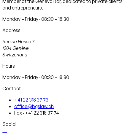
Member of the Geneva Bar, dedicated to private clients
and entrepreneurs.
Monday – Friday · 08:30 – 18:30
Address
Rue de Hesse 7
1204
Genève
Switzerland
Hours
Monday – Friday · 08:30 – 18:30
Contact
+41 22 318 37 73
office@bgslaw.ch
Fax
·
+41 22 318 37 74
Social