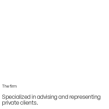
The firm
Specialized in advising and representing
private clients.