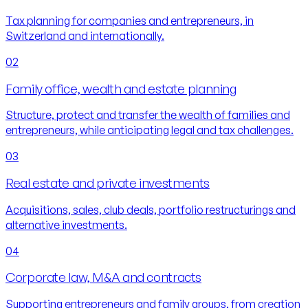
Tax planning for companies and entrepreneurs, in
Switzerland and internationally.
02
Family office, wealth and estate planning
Structure, protect and transfer the wealth of families and
entrepreneurs, while anticipating legal and tax challenges.
03
Real estate and private investments
Acquisitions, sales, club deals, portfolio restructurings and
alternative investments.
04
Corporate law, M&A and contracts
Supporting entrepreneurs and family groups, from creation