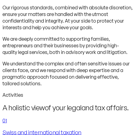
Our rigorous standards, combined with absolute discretion,
ensure your matters are handled with the utmost
confidentiality and integrity. At your side to protect your
interests and help you achieve your goals.
We are deeply committed to supporting families,
entrepreneurs and their businesses by providing high-
quality legal services, both in advisory work and litigation.
We understand the complex and often sensitive issues our
clients face, and we respond with deep expertise and a
pragmatic approach focused on delivering effective,
tailored solutions.
Activities
A holistic view
of your legal
and tax affairs.
01
Swiss and international taxation